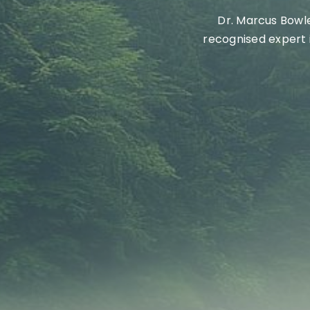
Dr.
Marcus Bowles
recogni
s
ed expert 