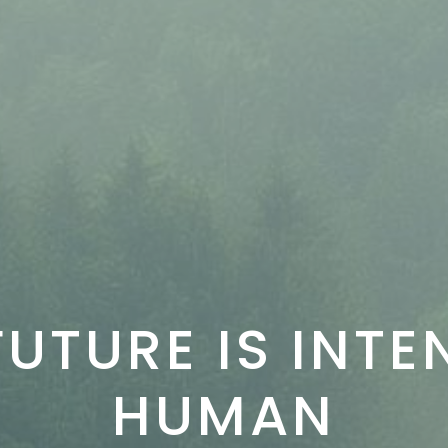
FUTURE IS INTE
HUMAN