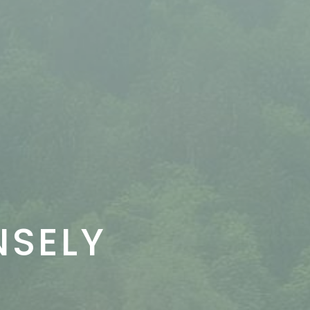
NSELY