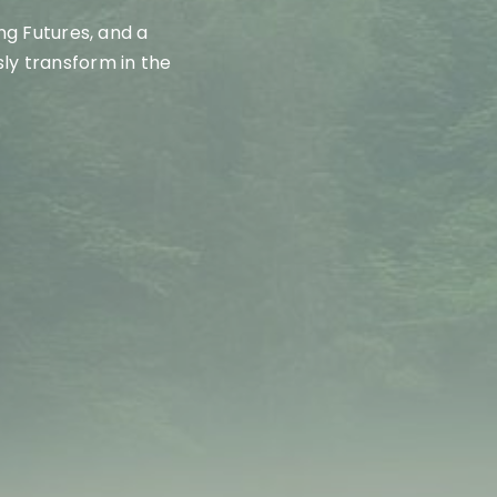
ing Futures
, and a
ly transform in the