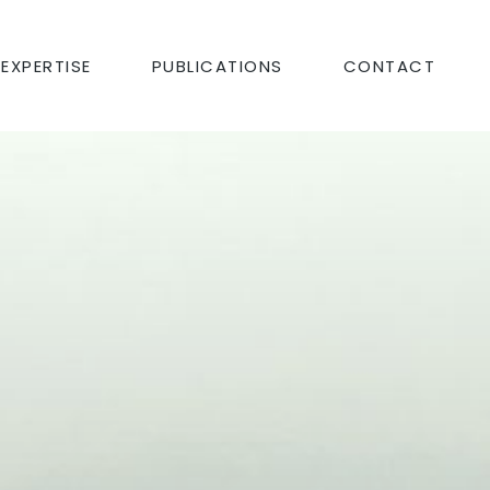
EXPERTISE
PUBLICATIONS
CONTACT