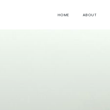
HOME
ABOUT