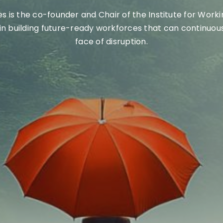
 is the co-founder and Chair of the
Institute for Work
in building future-ready workforces
that can continuous
face of disruption
.