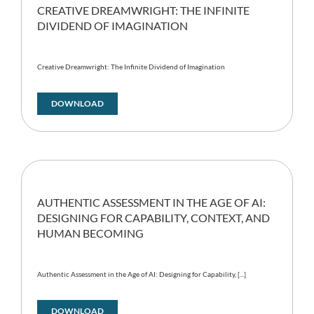
CREATIVE DREAMWRIGHT: THE INFINITE
DIVIDEND OF IMAGINATION
Creative Dreamwright: The Infinite Dividend of Imagination
DOWNLOAD
AUTHENTIC ASSESSMENT IN THE AGE OF AI:
DESIGNING FOR CAPABILITY, CONTEXT, AND
HUMAN BECOMING
Authentic Assessment in the Age of AI: Designing for Capability, [...]
DOWNLOAD