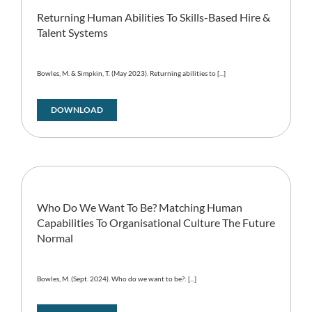
Returning Human Abilities To Skills-Based Hire &
Talent Systems
Bowles, M. & Simpkin, T. (May 2023). Returning abilities to [...]
DOWNLOAD
Who Do We Want To Be? Matching Human
Capabilities To Organisational Culture The Future
Normal
Bowles, M. (Sept. 2024). Who do we want to be?: [...]