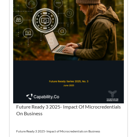
Future Ready 3 2025- Impact Of Microcredentials
On Business
Future Ready 3 2025- Impact of Microcredentials on Business