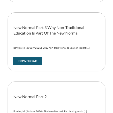
New Normal Part 3 Why Non-Traditional
Education Is Part Of The New Normal
Bowles, M. (20 July 2020). Why non-traditional education is part [...]
DOWNLOAD
New Normal Part 2
Bowles, M. (16 June 2020). The New Normal: Rethinking work, [...]