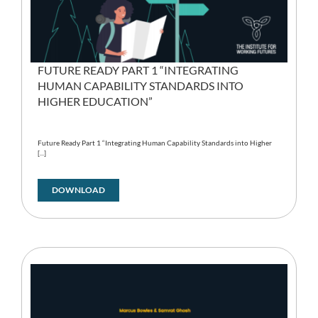
FUTURE READY PART 1 “INTEGRATING
HUMAN CAPABILITY STANDARDS INTO
HIGHER EDUCATION”
Future Ready Part 1 “Integrating Human Capability Standards into Higher
[...]
DOWNLOAD