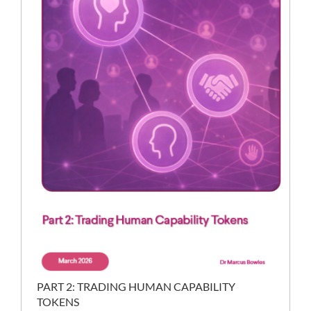
PART 2: TRADING HUMAN CAPABILITY
TOKENS