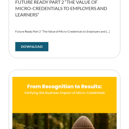
FUTURE READY PART 2 “THE VALUE OF
MICRO-CREDENTIALS TO EMPLOYERS AND
LEARNERS”
Future Ready Part 2 “The Value of Micro-Credentials to Employers and [...]
DOWNLOAD