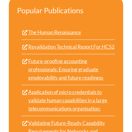
Popular Publications
The Human Renaissance
Revalidation Technical Report For HCS2
Future-proofing accounting
professionals: Ensuring graduate
employability and future readiness
Application of micro credentials to
validate human capabilities in a large
telecommunications organisation:
Validating Future-Ready Capability
Requirements for Networks and