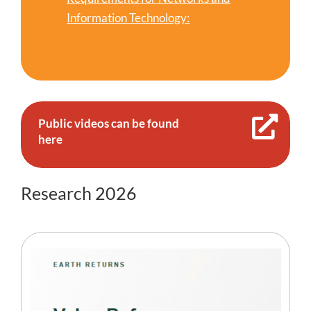
Information Technology:
Public videos can be found
here
Research 2026