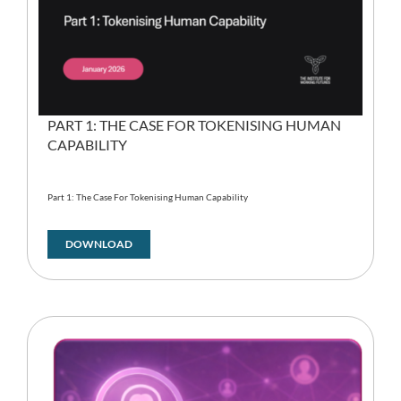
PART 1: THE CASE FOR TOKENISING HUMAN
CAPABILITY
Part 1: The Case For Tokenising Human Capability
DOWNLOAD