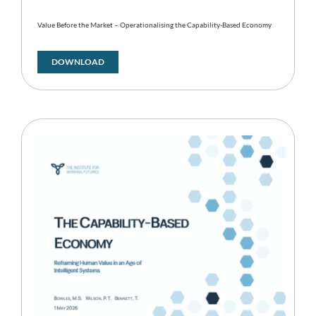
Value Before the Market – Operationalising the Capability-Based Economy
DOWNLOAD