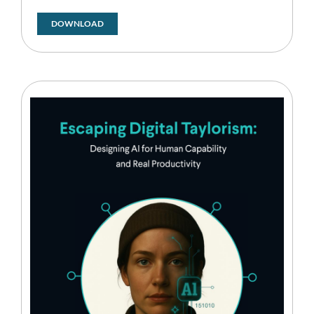
DOWNLOAD