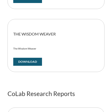
THE WISDOM WEAVER
The Wisdom Weaver
DOWNLOAD
CoLab Research Reports