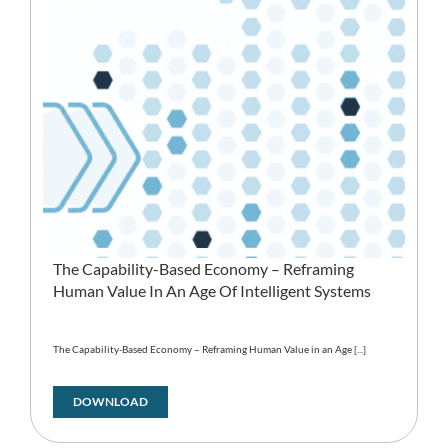
The Capability-Based Economy – Reframing
Human Value In An Age Of Intelligent Systems
The Capability-Based Economy – Reframing Human Value in an Age [...]
DOWNLOAD