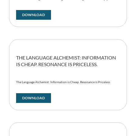
DOWNLOAD
THE LANGUAGE ALCHEMIST: INFORMATION
IS CHEAP. RESONANCE IS PRICELESS.
The Language Alchemist: Information is Cheap. Resonance is Priceless.
DOWNLOAD