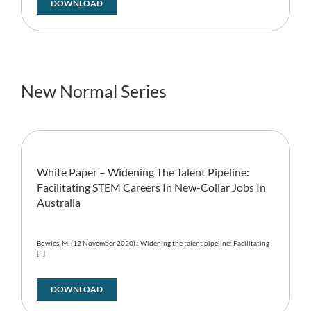
DOWNLOAD
New Normal Series
White Paper – Widening The Talent Pipeline:
Facilitating STEM Careers In New-Collar Jobs In
Australia
Bowles, M. (12 November 2020).: Widening the talent pipeline: Facilitating
[...]
DOWNLOAD