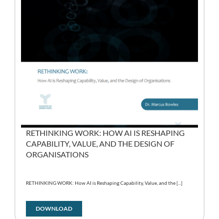
RETHINKING WORK: HOW AI IS RESHAPING
CAPABILITY, VALUE, AND THE DESIGN OF
ORGANISATIONS
RETHINKING WORK: How AI is Reshaping Capability, Value, and the [...]
DOWNLOAD