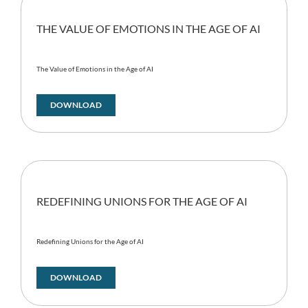
THE VALUE OF EMOTIONS IN THE AGE OF AI
The Value of Emotions in the Age of AI
DOWNLOAD
REDEFINING UNIONS FOR THE AGE OF AI
Redefining Unions for the Age of AI
DOWNLOAD