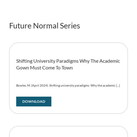
Future Normal Series
Shifting University Paradigms Why The Academic
Gown Must Come To Town
Bowles, M. (April 2024). Shifting university paradigms: Why the academic [...]
DOWNLOAD