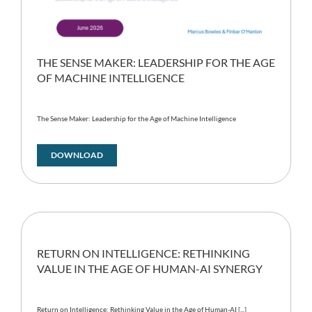
THE SENSE MAKER: LEADERSHIP FOR THE AGE
OF MACHINE INTELLIGENCE
The Sense Maker: Leadership for the Age of Machine Intelligence
DOWNLOAD
RETURN ON INTELLIGENCE: RETHINKING
VALUE IN THE AGE OF HUMAN-AI SYNERGY
Return on Intelligence: Rethinking Value in the Age of Human-AI [...]