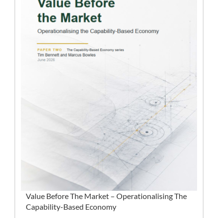
Value Before The Market – Operationalising The
Capability-Based Economy