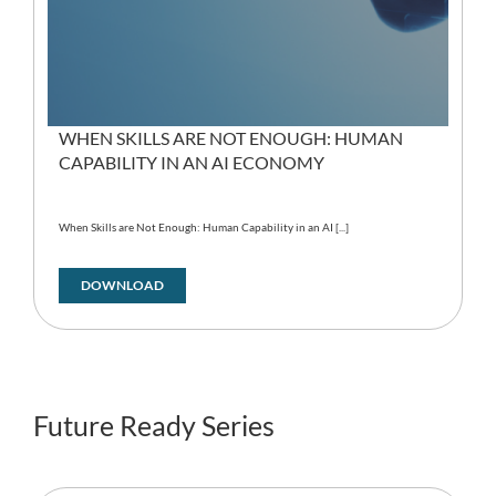
WHEN SKILLS ARE NOT ENOUGH: HUMAN
CAPABILITY IN AN AI ECONOMY
When Skills are Not Enough: Human Capability in an AI [...]
DOWNLOAD
Future Ready Series