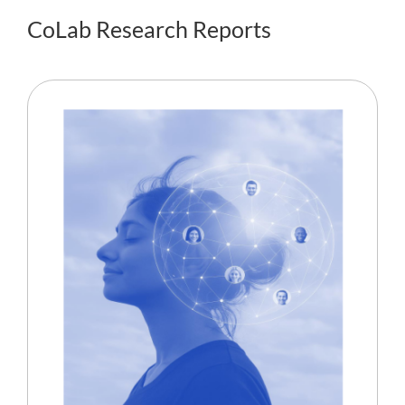
CoLab Research Reports