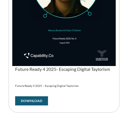
Future Ready 4 2025- Escaping Digital Taylorism
Future Ready 4 2025 – Escaping Digital Taylorism
DOWNLOAD