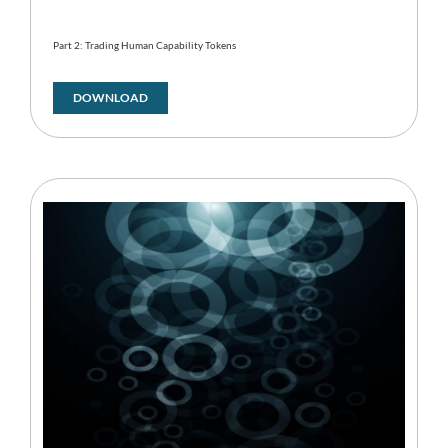
Part 2: Trading Human Capability Tokens
DOWNLOAD