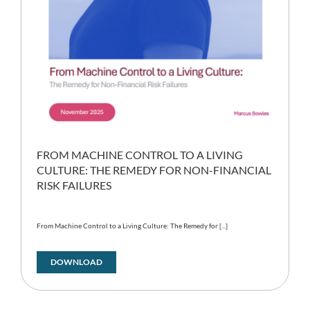
FROM MACHINE CONTROL TO A LIVING
CULTURE: THE REMEDY FOR NON-FINANCIAL
RISK FAILURES
From Machine Control to a Living Culture: The Remedy for [...]
DOWNLOAD